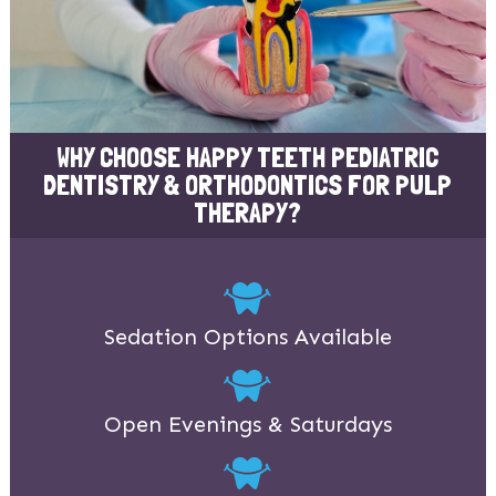
WHY CHOOSE HAPPY TEETH PEDIATRIC
DENTISTRY & ORTHODONTICS FOR PULP
THERAPY?
Sedation Options Available
Open Evenings & Saturdays