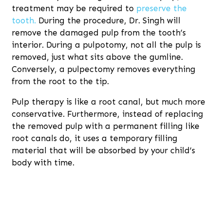
treatment may be required to
preserve the
tooth.
During the procedure, Dr. Singh will
remove the damaged pulp from the tooth’s
interior. During a pulpotomy, not all the pulp is
removed, just what sits above the gumline.
Conversely, a pulpectomy removes everything
from the root to the tip.
Pulp therapy is like a root canal, but much more
conservative. Furthermore, instead of replacing
the removed pulp with a permanent filling like
root canals do, it uses a temporary filling
material that will be absorbed by your child’s
body with time.