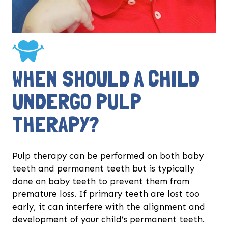
WHEN SHOULD A CHILD
UNDERGO PULP
THERAPY?
Pulp therapy can be performed on both baby
teeth and permanent teeth but is typically
done on baby teeth to prevent them from
premature loss. If primary teeth are lost too
early, it can interfere with the alignment and
development of your child’s permanent teeth.