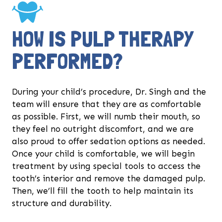
HOW IS PULP THERAPY
PERFORMED?
During your child’s procedure, Dr. Singh and the
team will ensure that they are as comfortable
as possible. First, we will numb their mouth, so
they feel no outright discomfort, and we are
also proud to offer sedation options as needed.
Once your child is comfortable, we will begin
treatment by using special tools to access the
tooth’s interior and remove the damaged pulp.
Then, we’ll fill the tooth to help maintain its
structure and durability.