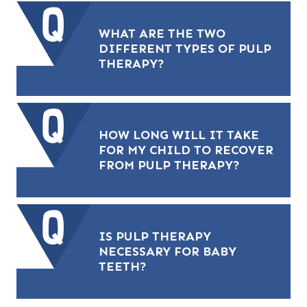
WHAT ARE THE TWO
DIFFERENT TYPES OF PULP
THERAPY?
HOW LONG WILL IT TAKE
FOR MY CHILD TO RECOVER
FROM PULP THERAPY?
IS PULP THERAPY
NECESSARY FOR BABY
TEETH?