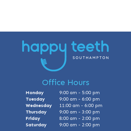
Office Hours
Monday
9:00 am - 5:00 pm
Tuesday
9:00 am - 6:00 pm
Wednesday
11:00 am - 6:00 pm
Thursday
9:00 am - 3:00 pm
Friday
8:00 am - 2:00 pm
Saturday
9:00 am - 2:00 pm