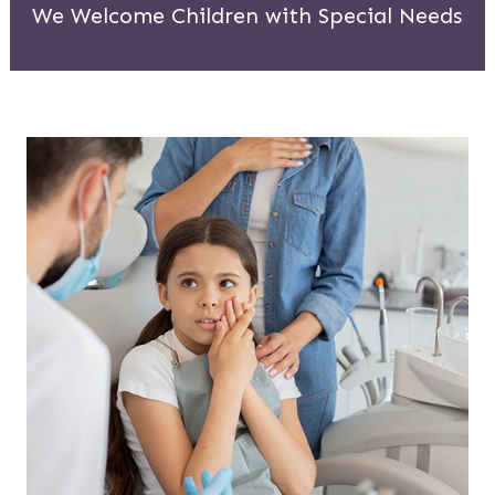
We Welcome Children with Special Needs