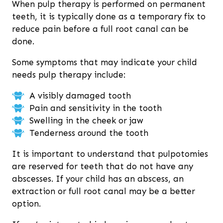
When pulp therapy is performed on permanent
teeth, it is typically done as a temporary fix to
reduce pain before a full root canal can be
done.
Some symptoms that may indicate your child
needs pulp therapy include:
A visibly damaged tooth
Pain and sensitivity in the tooth
Swelling in the cheek or jaw
Tenderness around the tooth
It is important to understand that pulpotomies
are reserved for teeth that do not have any
abscesses. If your child has an abscess, an
extraction or full root canal may be a better
option.