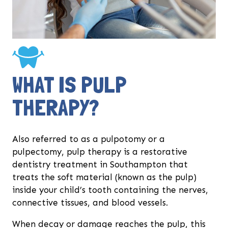
WHAT IS PULP
THERAPY?
Also referred to as a pulpotomy or a
pulpectomy, pulp therapy is a restorative
dentistry treatment in Southampton that
treats the soft material (known as the pulp)
inside your child’s tooth containing the nerves,
connective tissues, and blood vessels.
When decay or damage reaches the pulp, this