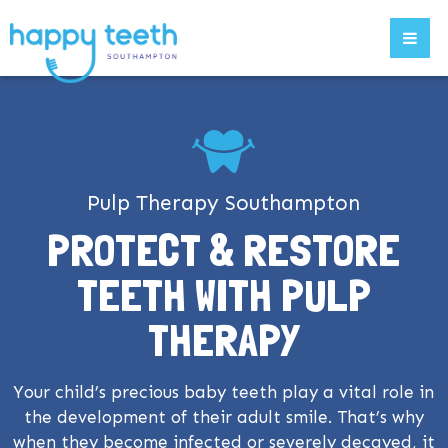
Pulp Therapy Southampton
PROTECT & RESTORE
TEETH WITH PULP
THERAPY
Your child’s precious baby teeth play a vital role in
the development of their adult smile. That’s why
when they become infected or severely decayed, it