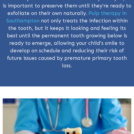
is important to preserve them until they’re ready to
exfoliate on their own naturally.
Pulp therapy in
Southampton
not only treats the infection within
the tooth, but it keeps it looking and feeling its
best until the permanent tooth growing below is
ready to emerge, allowing your child’s smile to
develop on schedule and reducing their risk of
future issues caused by premature primary tooth
loss.