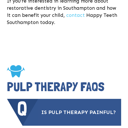
If you’re interested in learning more about
restorative dentistry in Southampton and how
it can benefit your child,
contact
Happy Teeth
Southampton today.
PULP THERAPY FAQS
IS PULP THERAPY PAINFUL?